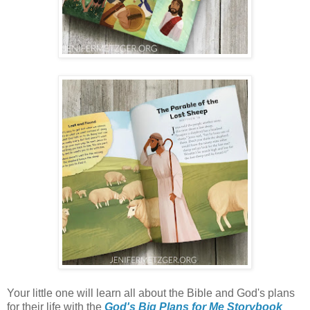
Your little one will learn all about the Bible and God's plans
for their life with the
God's Big Plans for Me Storybook