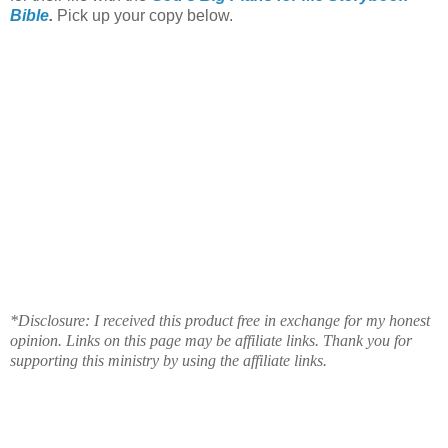
Bible
.
Pick up your copy below.
*Disclosure: I received this product free in exchange for my honest
opinion. Links on this page may be affiliate links. Thank you for
supporting this ministry by using the affiliate links.