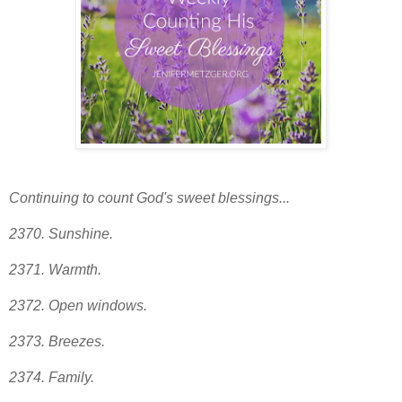
Continuing to count God's sweet blessings...
2370. Sunshine.
2371. Warmth.
2372. Open windows.
2373
. Breezes.
2374. Family.