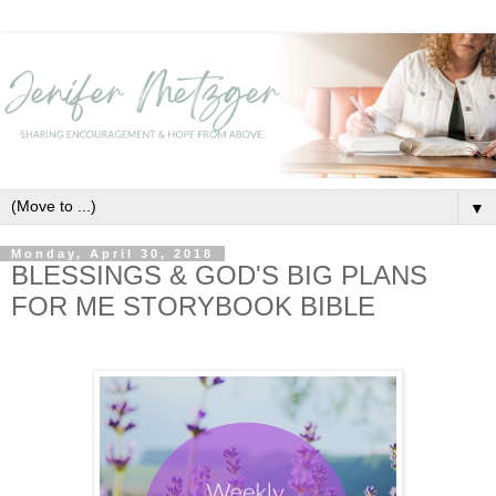
▼
Monday, April 30, 2018
BLESSINGS & GOD'S BIG PLANS
FOR ME STORYBOOK BIBLE