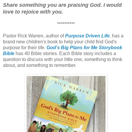
Share something you are praising God. I would
love to rejoice with you.
**********
Pastor Rick Warren, author of
Purpose Driven Life
, has a
brand new children's book to help your child find God's
purpose for their life.
God's Big Plans for Me Storybook
Bible
has 40 Bible stories. Each Bible story includes a
question to discuss with your little one, something to think
about, and something to remember.