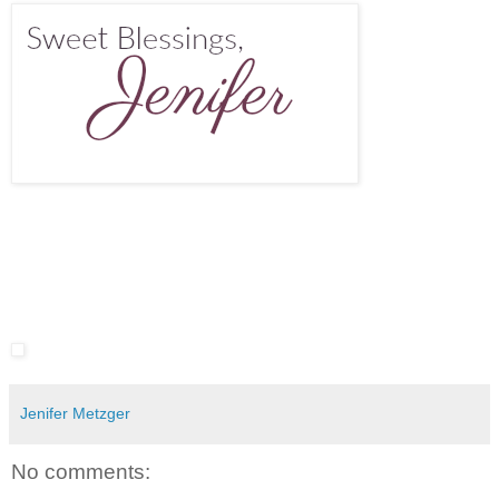
Jenifer Metzger
No comments: