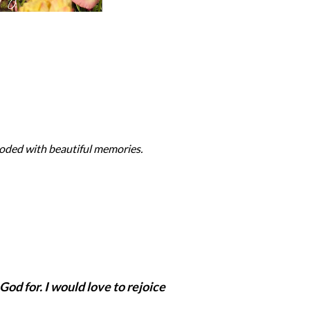
ooded with beautiful memories.
God for. I would love to rejoice