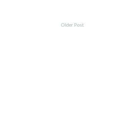
Older Post