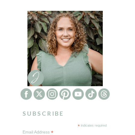
SUBSCRIBE
*
indicates required
*
Email Address