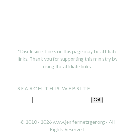
*Disclosure: Links on this page may be affiliate
links. Thank you for supporting this ministry by
using the affiliate links.
SEARCH THIS WEBSITE:
© 2010 - 2026 www.jenifermetzger.org - All
Rights Reserved.