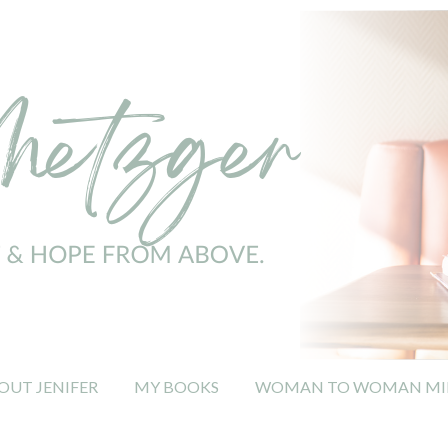
OUT JENIFER
MY BOOKS
WOMAN TO WOMAN MIN