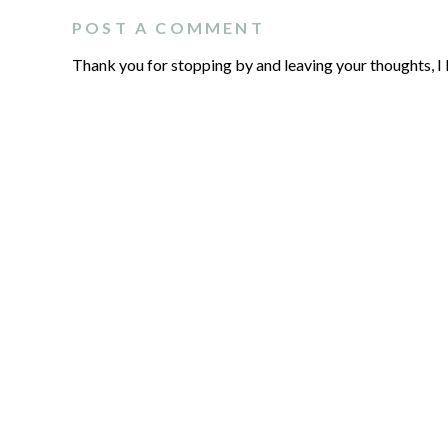
POST A COMMENT
Thank you for stopping by and leaving your thoughts, I 