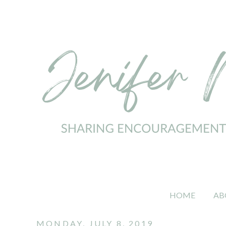
HOME
AB
MONDAY, JULY 8, 2019