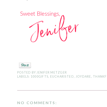
POSTED BY
JENIFER METZGER
LABELS:
1000GIFTS
,
EUCHARISTEO
,
JOYDARE
,
THANKF
NO COMMENTS: