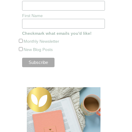
First Name
Checkmark what emails you'd like!
Monthly Newsletter
New Blog Posts