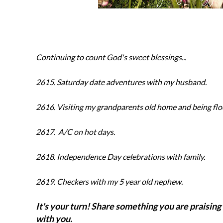
Continuing to count God's sweet blessings...
2615. Saturday date adventures with my husband.
2616. Visiting my grandparents old home and being fl
2617.
A/C on hot days.
2618.
Independence Day celebrations with family.
2619
.
Checkers with my 5 year old nephew.
It's your turn! Share something you are praising 
with you.