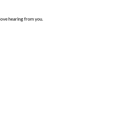
love hearing from you.