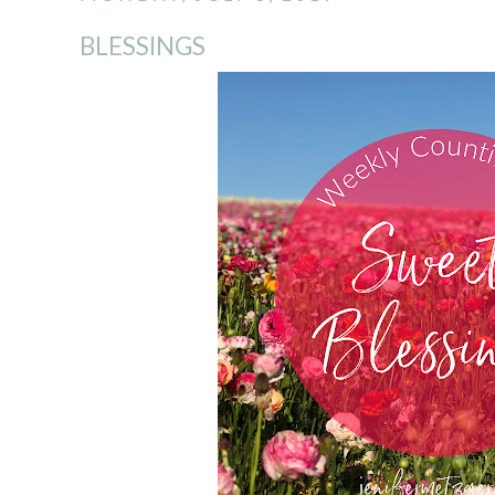
BLESSINGS