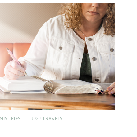
ISTRIES
J & J TRAVELS