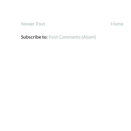
Newer Post
Home
Subscribe to:
Post Comments (Atom)