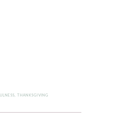
ULNESS
,
THANKSGIVING