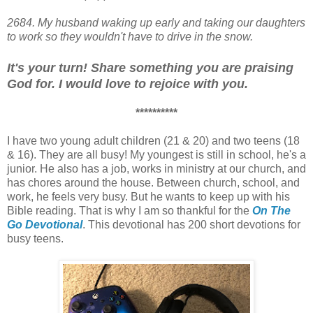
2684
. My husband waking up early and taking our daughters
to work so they wouldn't have to drive in the snow.
It's your turn! Share something you are praising
God for. I would love to rejoice with you.
**********
I have two young adult children (21 & 20) and two teens (18
& 16). They are all busy! My youngest is still in school, he's a
junior. He also has a job, works in ministry at our church, and
has chores around the house. Between church, school, and
work, he feels very busy. But he wants to keep up with his
Bible reading. That is why I am so thankful for the
On The
Go Devotional
. This devotional has 200 short devotions for
busy teens.