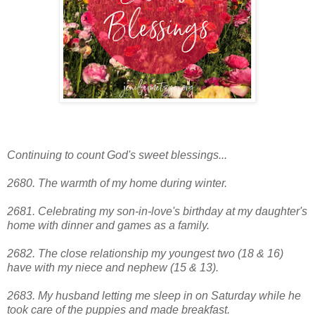
Continuing to count God's sweet blessings...
2680. The warmth of my home during winter.
2681. Celebrating my son-in-love's birthday at my daughter's
home with dinner and games as a family.
2682. The close relationship my youngest two (18 & 16)
have with my niece and nephew (15 & 13).
2683. My husband letting me sleep in on Saturday while he
took care of the puppies and made breakfast.