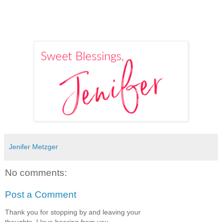
Jenifer Metzger
No comments:
Post a Comment
Thank you for stopping by and leaving your