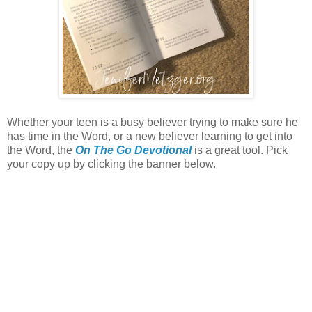
Whether your teen is a busy believer trying to make sure he
has time in the Word, or a new believer learning to get into
the Word, the
On The Go Devotional
is a great tool. Pick
your copy up by clicking the banner below.