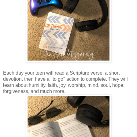
Each day your teen will read a Scripture verse, a short
devotion, then have a "to go" action to complete. They will
learn about humility, faith, joy, worship, mind, soul, hope,
forgiveness, and much more.