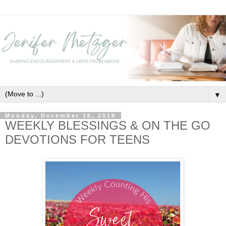
▼
Monday, December 16, 2019
WEEKLY BLESSINGS & ON THE GO
DEVOTIONS FOR TEENS