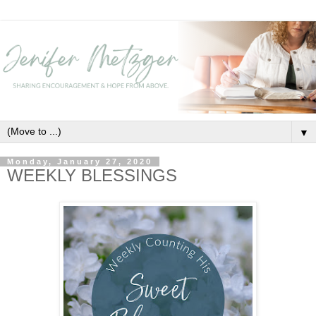
▼
Monday, January 27, 2020
WEEKLY BLESSINGS