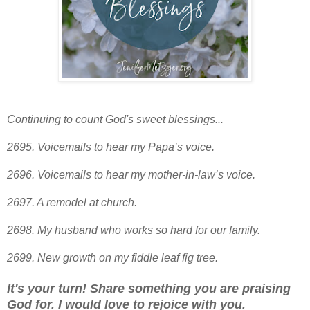
Continuing to count God's sweet blessings...
2695. Voicemails to hear my Papa’s voice.
2696. Voicemails to hear my mother-in-law’s voice.
2697. A remodel at church.
2698. My husband who works so hard for our family.
2699
. New growth on my fiddle leaf fig tree.
It's your turn! Share something you are praising
God for. I would love to rejoice with you.