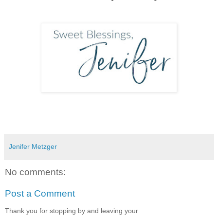
Jenifer Metzger
No comments:
Post a Comment
Thank you for stopping by and leaving your