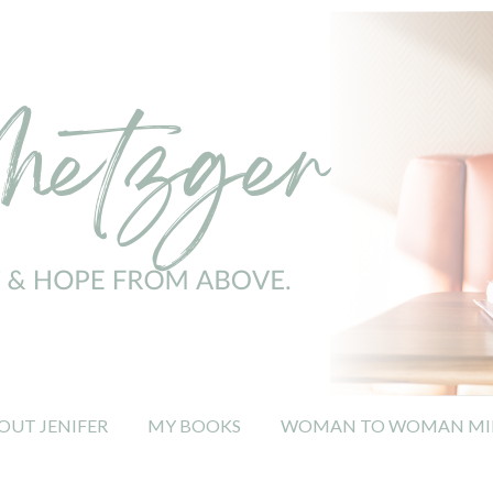
OUT JENIFER
MY BOOKS
WOMAN TO WOMAN MIN