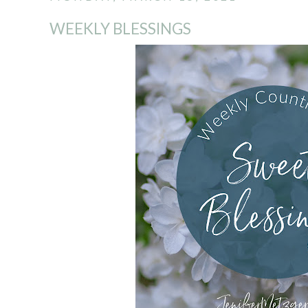
WEEKLY BLESSINGS