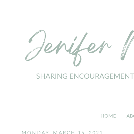
HOME
AB
MONDAY, MARCH 15, 2021