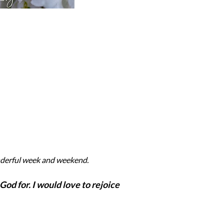
nderful week and weekend.
God for. I would love to rejoice