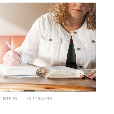
ISTRIES
J & J TRAVELS