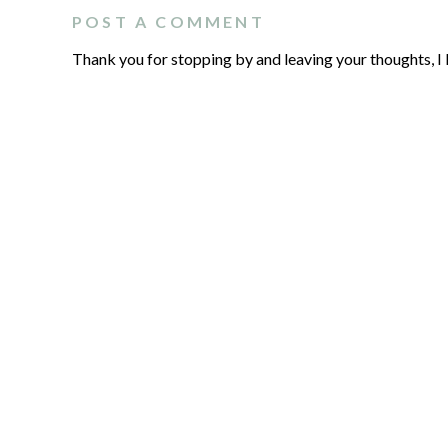
POST A COMMENT
Thank you for stopping by and leaving your thoughts, I 