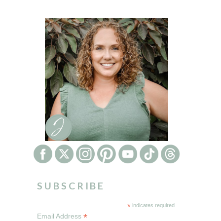
SUBSCRIBE
*
indicates required
*
Email Address