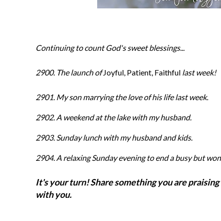
Continuing to count God's sweet blessings...
2900. The launch of
Joyful, Patient, Faithful
last week!
2901. My son marrying the love of his life last week.
2902. A weekend at the lake with my husband.
2903. Sunday lunch with my husband and kids.
2904
. A relaxing Sunday evening to end a busy but wo
It's your turn! Share something you are praising 
with you.