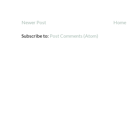
Newer Post
Home
Subscribe to:
Post Comments (Atom)