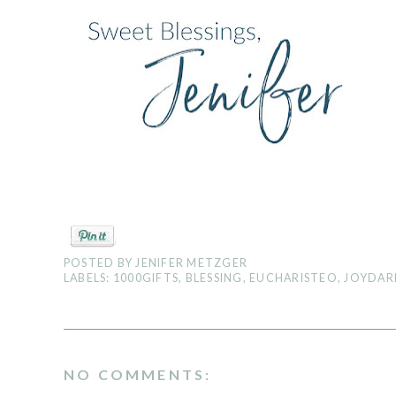
POSTED BY
JENIFER METZGER
LABELS:
1000GIFTS
,
BLESSING
,
EUCHARISTEO
,
JOYDAR
NO COMMENTS: