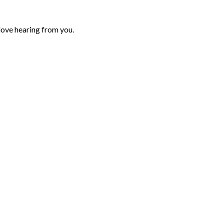
love hearing from you.