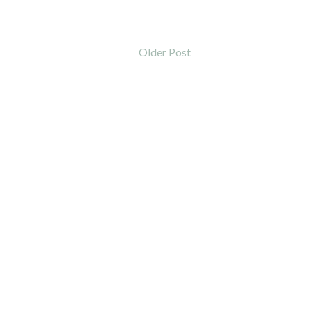
Older Post