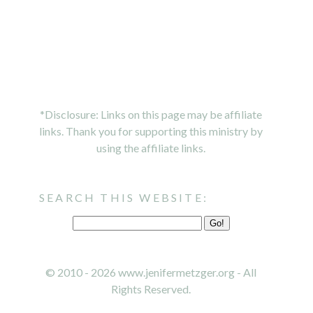
*Disclosure: Links on this page may be affiliate
links. Thank you for supporting this ministry by
using the affiliate links.
SEARCH THIS WEBSITE:
© 2010 - 2026 www.jenifermetzger.org - All
Rights Reserved.