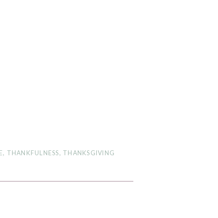
E
,
THANKFULNESS
,
THANKSGIVING