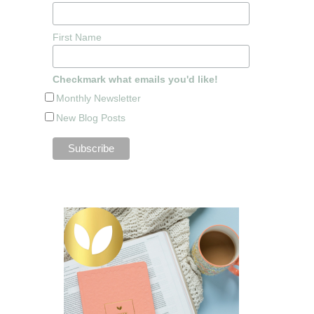
First Name
Checkmark what emails you'd like!
Monthly Newsletter
New Blog Posts