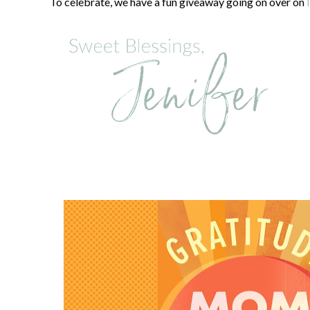
To celebrate, we have a fun giveaway going on over on