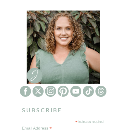
SUBSCRIBE
*
indicates required
*
Email Address