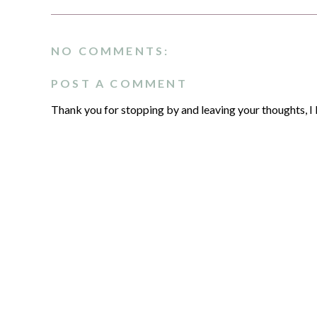
NO COMMENTS:
POST A COMMENT
Thank you for stopping by and leaving your thoughts, I 