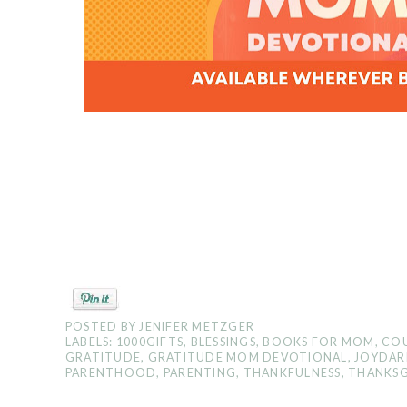
POSTED BY
JENIFER METZGER
LABELS:
1000GIFTS
,
BLESSINGS
,
BOOKS FOR MOM
,
COU
GRATITUDE
,
GRATITUDE MOM DEVOTIONAL
,
JOYDAR
PARENTHOOD
,
PARENTING
,
THANKFULNESS
,
THANKSG