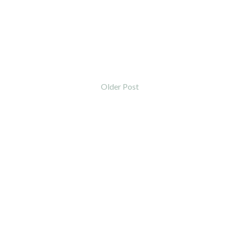
Older Post