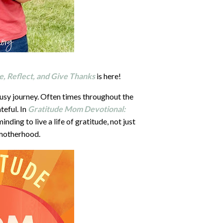
, Reflect, and Give Thanks
is here!
busy journey. Often times throughout the
teful. In
Gratitude Mom Devotional:
nding to live a life of gratitude, not just
 motherhood.