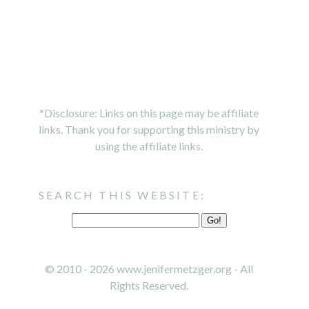
*Disclosure: Links on this page may be affiliate
links. Thank you for supporting this ministry by
using the affiliate links.
SEARCH THIS WEBSITE:
© 2010 - 2026 www.jenifermetzger.org - All
Rights Reserved.