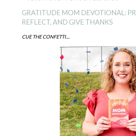
GRATITUDE MOM DEVOTIONAL: PRA
REFLECT, AND GIVE THANKS
CUE THE CONFETTI....