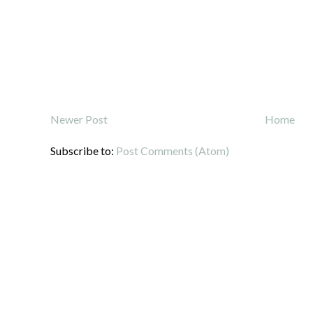
Newer Post
Home
Subscribe to:
Post Comments (Atom)