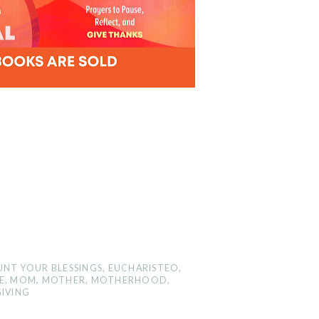
NT YOUR BLESSINGS
,
EUCHARISTEO
,
E
,
MOM
,
MOTHER
,
MOTHERHOOD
,
IVING