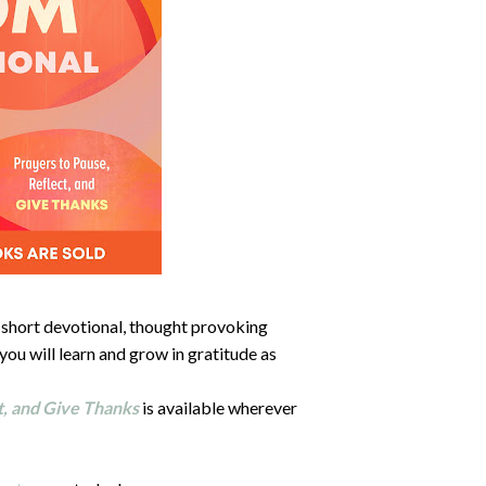
e, short devotional, thought provoking
 you will learn and grow in gratitude as
t, and Give Thanks
is available wherever