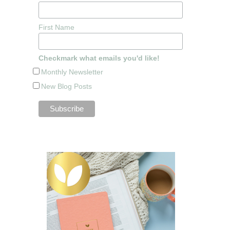
First Name
Checkmark what emails you'd like!
Monthly Newsletter
New Blog Posts