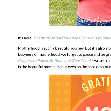
It's here!
Gratitude Mom Devotional: Prayers to Pause
Motherhood is such a beautiful journey. But it's also a 
busyness of motherhood, we forget to pause and be gra
Prayers to Pause, Reflect, and Give Thanks
we are remi
in the beautiful moments, but even on the hard days of