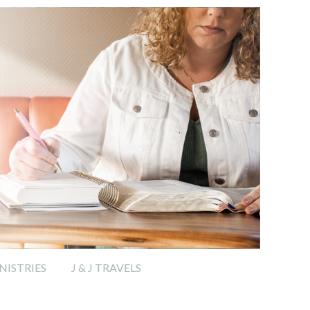
ISTRIES
J & J TRAVELS