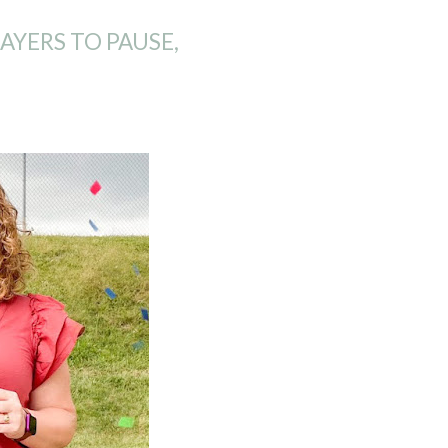
YERS TO PAUSE,