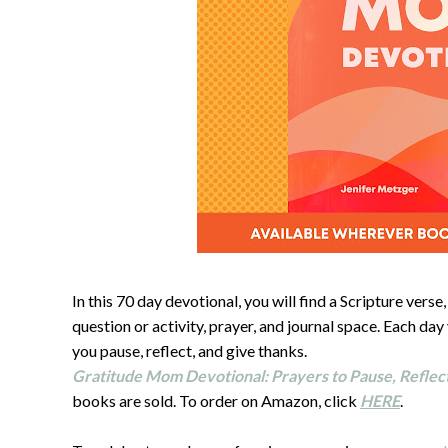
In this 70 day devotional, you will find a Scripture vers
question or activity, prayer, and journal space. Each day
you pause, reflect, and give thanks.
Gratitude Mom Devotional: Prayers to Pause, Reflec
books are sold. To order on Amazon, click
HERE
.