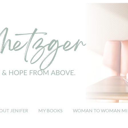
OUT JENIFER
MY BOOKS
WOMAN TO WOMAN MIN