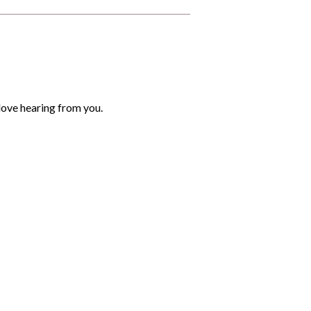
love hearing from you.