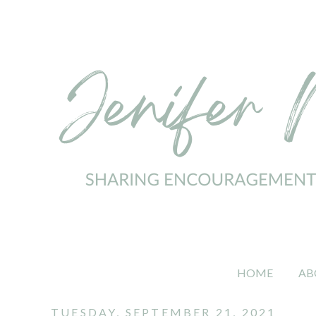
HOME
AB
TUESDAY, SEPTEMBER 21, 2021