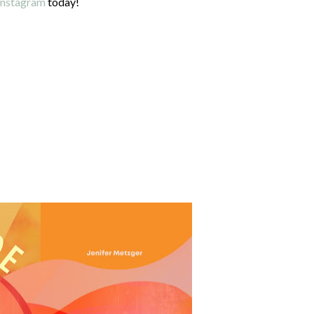
Instagram
today!