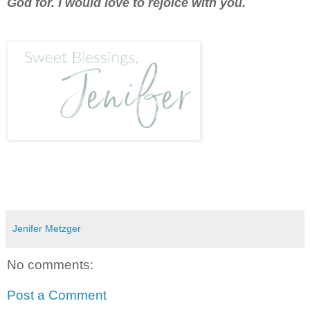
God for. I would love to rejoice with you.
Jenifer Metzger
No comments:
Post a Comment