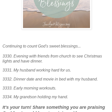
Continuing to count God's sweet blessings...
3330. Evening with friends from church to see Christmas
lights and have dinner.
3331. My husband working hard for us.
3332. Dinner date and movie in bed with my husband.
3333. Early morning workouts.
3334. My grandson holding my hand.
It's your turn! Share something you are praising