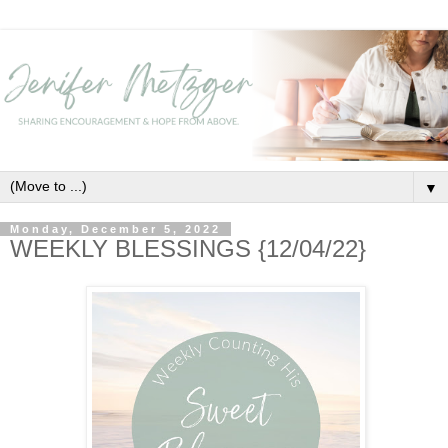
▼
Monday, December 5, 2022
WEEKLY BLESSINGS {12/04/22}